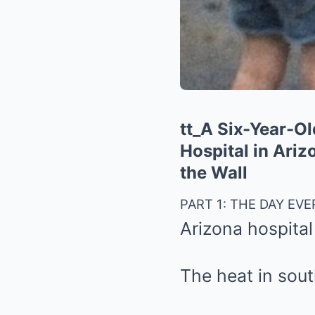
tt_A Six-Year-O
Hospital in Ari
the Wall
PART 1: THE DAY EV
Arizona hospital
The heat in sout