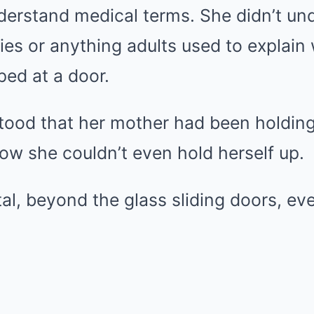
nderstand medical terms. She didn’t un
ies or anything adults used to explain
ed at a door.
tood that her mother had been holding
w she couldn’t even hold herself up.
tal, beyond the glass sliding doors, ev