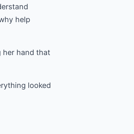
derstand
 why help
 her hand that
erything looked