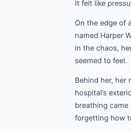
It felt like pre
On the edge of a
named Harper Wil
in the chaos, he
seemed to feel.
Behind her, her 
hospital’s exteri
breathing came 
forgetting how t