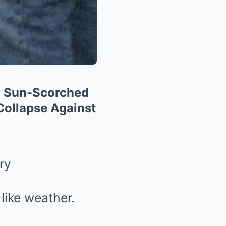
 a Sun-Scorched
Collapse Against
ry
like weather.