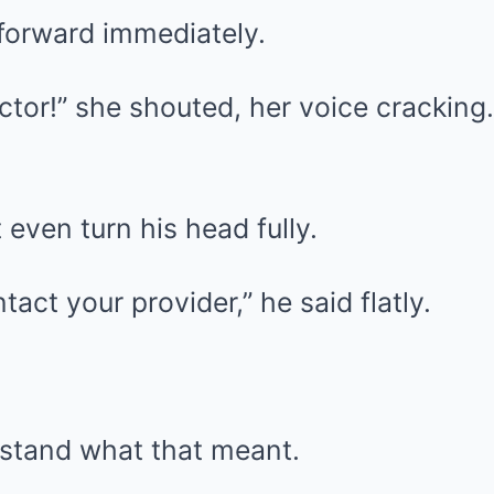
forward immediately.
tor!” she shouted, her voice cracking.
 even turn his head fully.
act your provider,” he said flatly.
rstand what that meant.