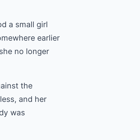
d a small girl
somewhere earlier
 she no longer
ainst the
rless, and her
ody was