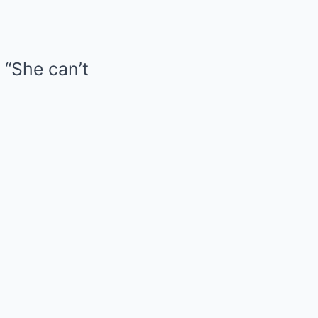
 “She can’t