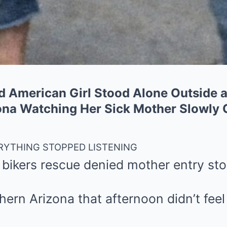
ld American Girl Stood Alone Outside
zona Watching Her Sick Mother Slowly 
ERYTHING STOPPED LISTENING
 bikers rescue denied mother entry sto
hern Arizona that afternoon didn’t feel 