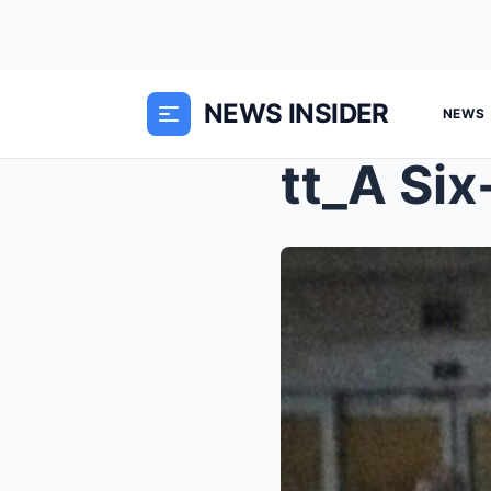
NEWS INSIDER
NEWS