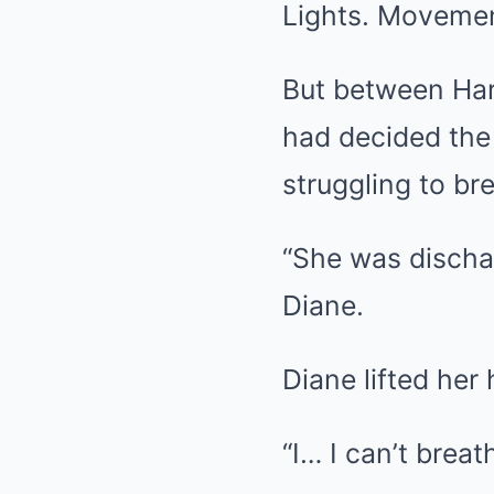
Lights. Movemen
But between Har
had decided the
struggling to br
“She was dischar
Diane.
Diane lifted her 
“I… I can’t brea