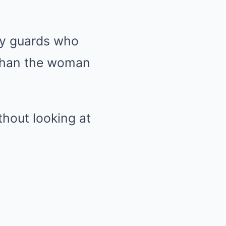
ty guards who
 than the woman
thout looking at