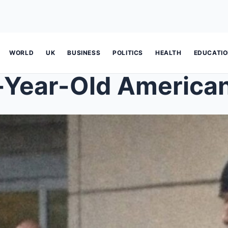
WORLD
UK
BUSINESS
POLITICS
HEALTH
EDUCATI