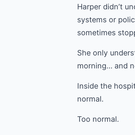
Harper didn’t u
systems or polic
sometimes stopp
She only unders
morning… and no
Inside the hospi
normal.
Too normal.