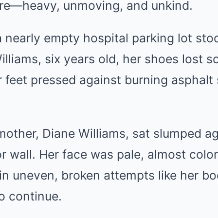
ssure—heavy, unmoving, and unkind.
 nearly empty hospital parking lot stoo
liams, six years old, her shoes lost 
r feet pressed against burning asphalt
mother, Diane Williams, sat slumped ag
or wall. Her face was pale, almost colo
in uneven, broken attempts like her b
o continue.