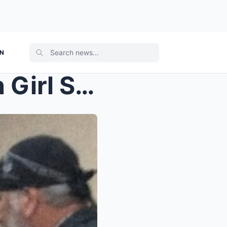
ON
tt_A Six-Year-Old American Girl Stood Alone Outsid...