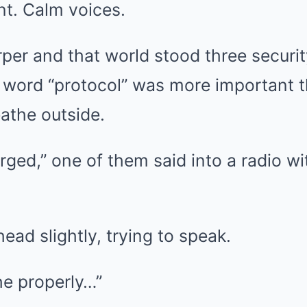
t. Calm voices.
per and that world stood three securi
 word “protocol” was more important
eathe outside.
ged,” one of them said into a radio wi
head slightly, trying to speak.
the properly…”