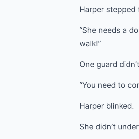
Harper stepped 
“She needs a doc
walk!”
One guard didn’t
“You need to cont
Harper blinked.
She didn’t unde