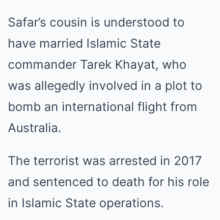
Safar’s cousin is understood to
have married Islamic State
commander Tarek Khayat, who
was allegedly involved in a plot to
bomb an international flight from
Australia.
The terrorist was arrested in 2017
and sentenced to death for his role
in Islamic State operations.