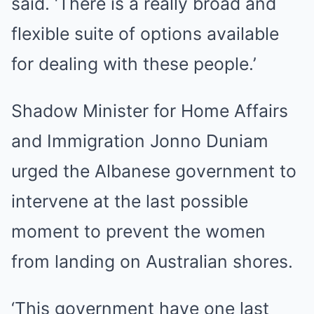
said. ‘There is a really broad and
flexible suite of options available
for dealing with these people.’
Shadow Minister for Home Affairs
and Immigration Jonno Duniam
urged the Albanese government to
intervene at the last possible
moment to prevent the women
from landing on Australian shores.
‘This government have one last