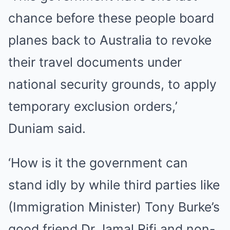
chance before these people board
planes back to Australia to revoke
their travel documents under
national security grounds, to apply
temporary exclusion orders,’
Duniam said.
‘How is it the government can
stand idly by while third parties like
(Immigration Minister) Tony Burke’s
good friend Dr Jamal Rifi and non-