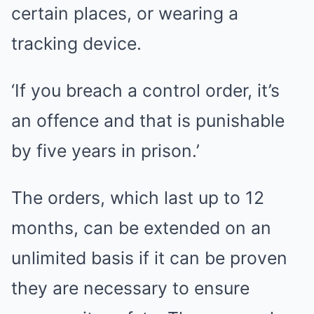
certain places, or wearing a
tracking device.
‘If you breach a control order, it’s
an offence and that is punishable
by five years in prison.’
The orders, which last up to 12
months, can be extended on an
unlimited basis if it can be proven
they are necessary to ensure