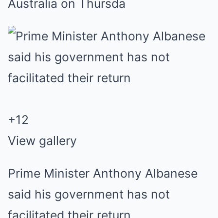
Australia on Thursda
+
12
View gallery
Prime Minister Anthony Albanese
said his government has not
facilitated their return