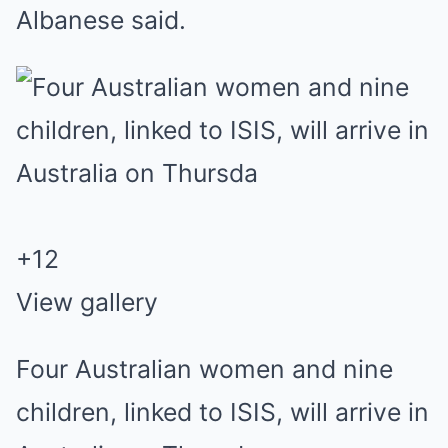
Albanese said.
+
12
View gallery
Four Australian women and nine
children, linked to ISIS, will arrive in