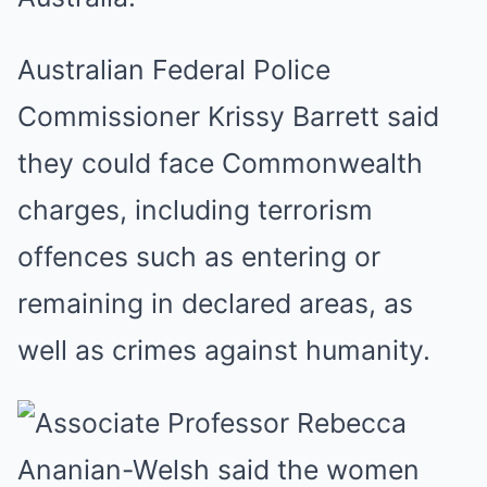
Australian Federal Police
Commissioner Krissy Barrett said
they could face Commonwealth
charges, including terrorism
offences such as entering or
remaining in declared areas, as
well as crimes against humanity.