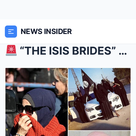
NEWS INSIDER
“THE ISIS BRIDES” ARE RETURNING TO AUSTRALIA — A...