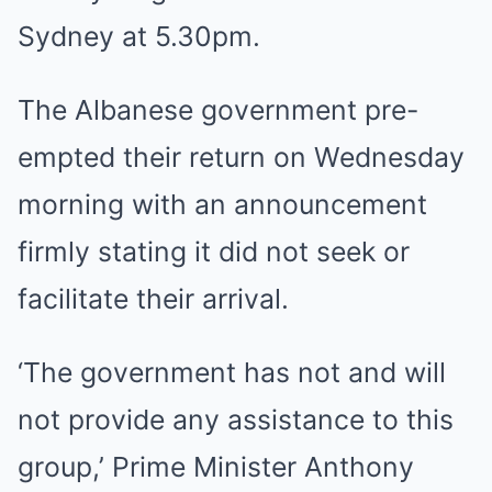
Sydney at 5.30pm.
The Albanese government pre-
empted their return on Wednesday
morning with an announcement
firmly stating it did not seek or
facilitate their arrival.
‘The government has not and will
not provide any assistance to this
group,’ Prime Minister Anthony