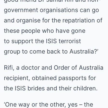
government organisations can go
and organise for the repatriation of
these people who have gone
to
support the ISIS terrorist
group
to come back to Australia?’
Rifi, a doctor and Order of Australia
recipient,
obtained passports for
the ISIS brides and their children.
‘One way or the other, yes – the