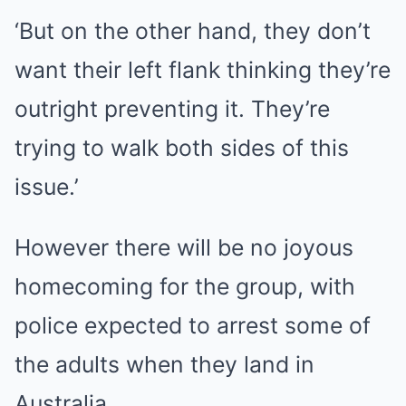
‘But on the other hand, they don’t
want their left flank thinking they’re
outright preventing it. They’re
trying to walk both sides of this
issue.’
However there will be no joyous
homecoming for the group, with
police expected to arrest some of
the adults when they land in
Australia.