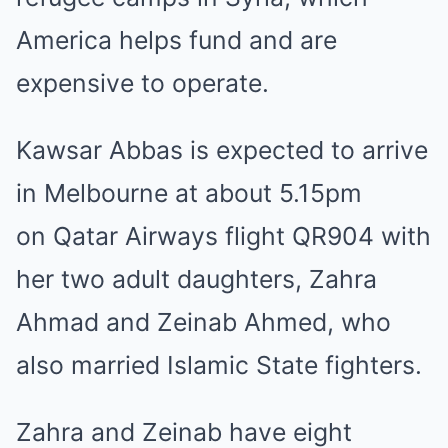
America
helps fund and are
expensive to operate
.
Kawsar Abbas is expected to arrive
in Melbourne at about 5.15pm
on
Qatar
Airways flight QR904 with
her two adult daughters, Zahra
Ahmad and Zeinab Ahmed, who
also married
Islamic State
fighters.
Zahra and Zeinab have eight