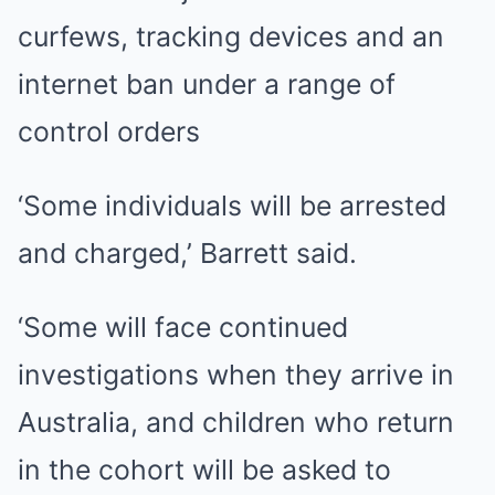
curfews, tracking devices and an
internet ban under a range of
control orders
‘Some individuals will be arrested
and charged,’ Barrett said.
‘Some will face continued
investigations when they arrive in
Australia, and children who
return
in the cohort
will be asked to