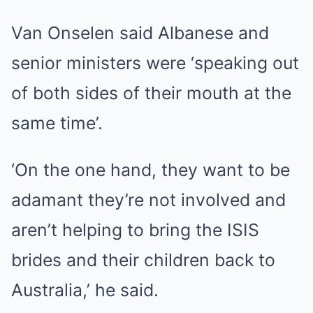
Van Onselen said Albanese and
senior ministers were ‘speaking out
of both sides of their mouth at the
same time’.
‘On the one hand, they want to be
adamant they’re not involved and
aren’t helping to bring the ISIS
brides and their children back to
Australia,’ he said.