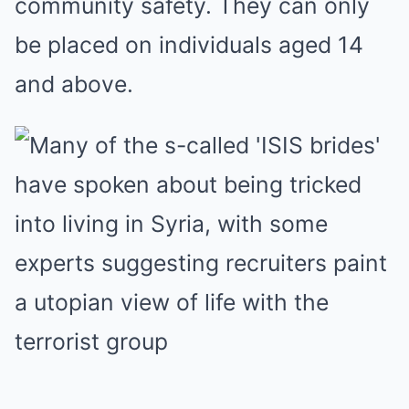
community safety. They can only
be placed on individuals aged 14
and above.