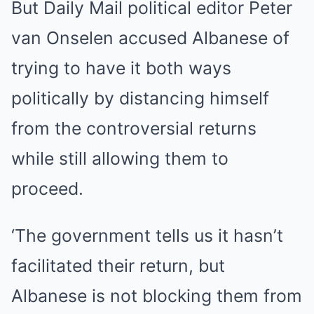
But Daily Mail political editor Peter
van Onselen accused Albanese of
trying to have it both ways
politically by distancing himself
from the controversial returns
while still allowing them to
proceed.
‘The government tells us it hasn’t
facilitated their return, but
Albanese is not blocking them from