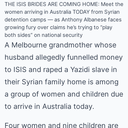
THE ISIS BRIDES ARE COMING HOME: Meet the
women arriving in Australia TODAY from Syrian
detention camps — as Anthony Albanese faces
growing fury over claims he’s trying to “play
both sides” on national security
A
Melbourne
grandmother whose
husband allegedly funnelled money
to ISIS and raped a Yazidi slave in
their Syrian family home is among
a group of women and children due
to arrive in Australia today.
Four women and nine children are