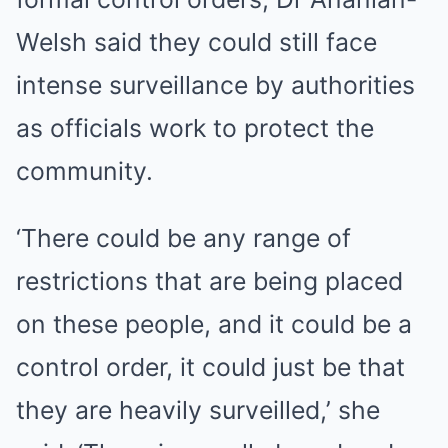
Welsh said they could still face
intense surveillance by authorities
as officials work to protect the
community.
‘There could be any range of
restrictions that are being placed
on these people, and it could be a
control order, it could just be that
they are heavily surveilled,’ she