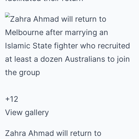
+
12
View gallery
Zahra Ahmad will return to