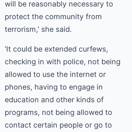
will be reasonably necessary to
protect the community from
terrorism,’ she said.
‘It could be extended curfews,
checking in with police, not being
allowed to use the internet or
phones, having to engage in
education and other kinds of
programs, not being allowed to
contact certain people or go to