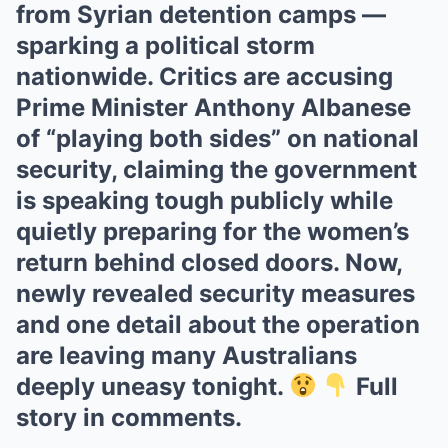
from Syrian detention camps —
sparking a political storm
nationwide. Critics are accusing
Prime Minister Anthony Albanese
of “playing both sides” on national
security, claiming the government
is speaking tough publicly while
quietly preparing for the women’s
return behind closed doors. Now,
newly revealed security measures
and one detail about the operation
are leaving many Australians
deeply uneasy tonight.
Full
story in comments.