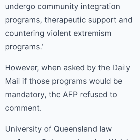
undergo community integration
programs, therapeutic support and
countering violent extremism
programs.’
However, when asked by the Daily
Mail if those programs would be
mandatory, the AFP refused to
comment.
University of Queensland law