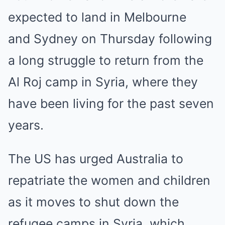
expected to land in Melbourne
and
Sydney
on Thursday following
a long struggle to return from the
Al Roj camp in
Syria
, where they
have been living for the past seven
years.
The US has urged Australia to
repatriate the women and children
as it moves to shut down the
refugee camps in Syria, which