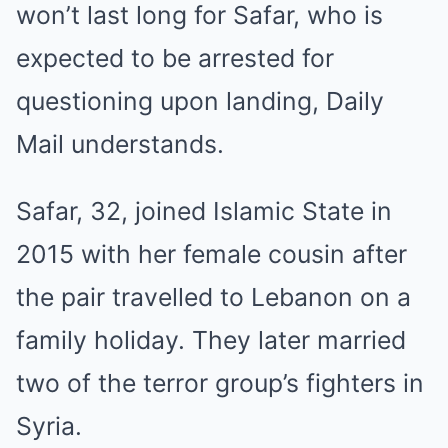
won’t last long for Safar, who is
expected to be arrested for
questioning upon landing, Daily
Mail understands.
Safar, 32, joined Islamic State in
2015 with her female cousin after
the pair travelled to Lebanon on a
family holiday. They later married
two of the terror group’s fighters in
Syria.