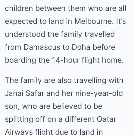
children between them who are all
expected to land in Melbourne. It’s
understood the family travelled
from Damascus to Doha before
boarding the 14-hour flight home.
The family are also travelling with
Janai Safar and her nine-year-old
son, who are believed to be
splitting off on a different Qatar
Airways flight due to land in