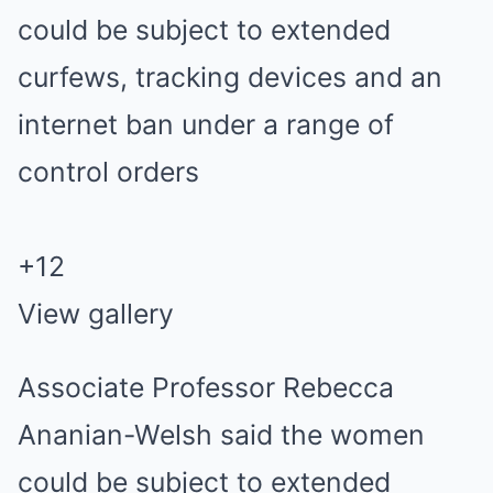
+
12
View gallery
Associate Professor Rebecca
Ananian-Welsh said the women
could be subject to extended