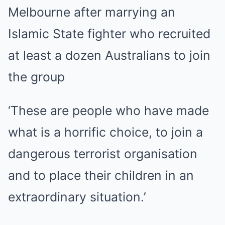
Melbourne after marrying an
Islamic State fighter who recruited
at least a dozen Australians to join
the group
‘These are people who have made
what is a horrific choice, to join a
dangerous terrorist organisation
and to place their children in an
extraordinary situation.’