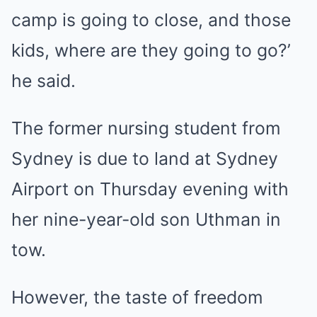
camp is going to close, and those
kids, where are they going to go?’
he said.
The former nursing student from
Sydney is due to land at Sydney
Airport on Thursday evening with
her nine-year-old son Uthman in
tow.
However, the taste of freedom