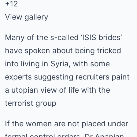
+
12
View gallery
Many of the s-called ‘ISIS brides’
have spoken about being tricked
into living in Syria, with some
experts suggesting recruiters paint
a utopian view of life with the
terrorist group
If the women are not placed under
formal control orders, Dr Ananian-