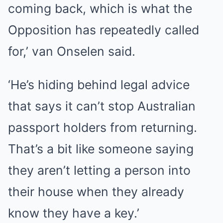
coming back, which is what the
Opposition has repeatedly called
for,’ van Onselen said.
‘He’s hiding behind legal advice
that says it can’t stop Australian
passport holders from returning.
That’s a bit like someone saying
they aren’t letting a person into
their house when they already
know they have a key.’