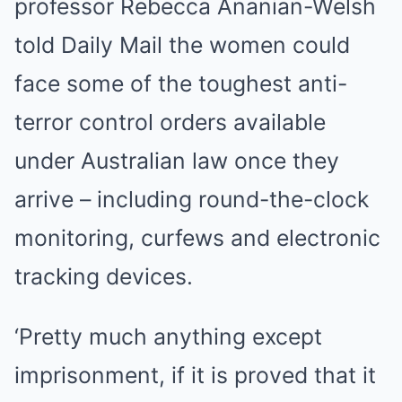
professor Rebecca Ananian-Welsh
told Daily Mail the women could
face some of the toughest anti-
terror control orders available
under Australian law once they
arrive – including round-the-clock
monitoring, curfews and electronic
tracking devices.
‘Pretty much anything except
imprisonment, if it is proved that it