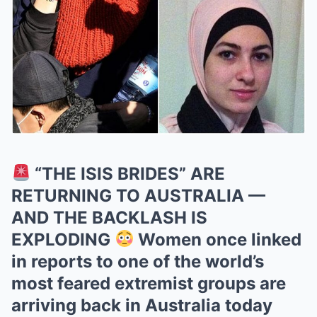
“THE ISIS BRIDES” ARE
RETURNING TO AUSTRALIA —
AND THE BACKLASH IS
EXPLODING
Women once linked
in reports to one of the world’s
most feared extremist groups are
arriving back in Australia today