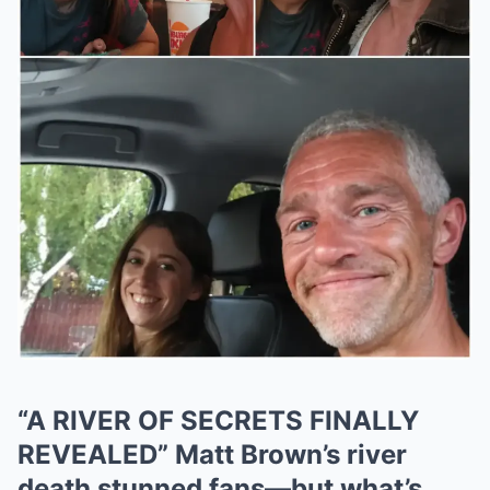
“A RIVER OF SECRETS FINALLY
REVEALED” Matt Brown’s river
death stunned fans—but what’s