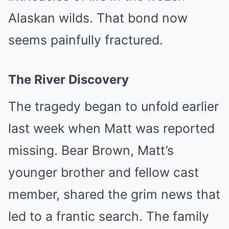
Alaskan wilds. That bond now
seems painfully fractured.
The River Discovery
The tragedy began to unfold earlier
last week when Matt was reported
missing. Bear Brown, Matt’s
younger brother and fellow cast
member, shared the grim news that
led to a frantic search. The family