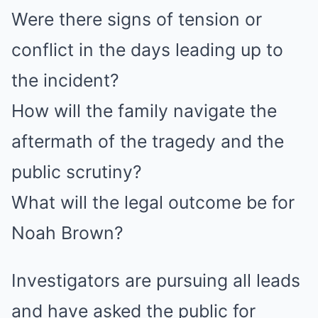
Were there signs of tension or
conflict in the days leading up to
the incident?
How will the family navigate the
aftermath of the tragedy and the
public scrutiny?
What will the legal outcome be for
Noah Brown?
Investigators are pursuing all leads
and have asked the public for