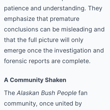
patience and understanding. They
emphasize that premature
conclusions can be misleading and
that the full picture will only
emerge once the investigation and
forensic reports are complete.
A Community Shaken
The
Alaskan Bush People
fan
community, once united by