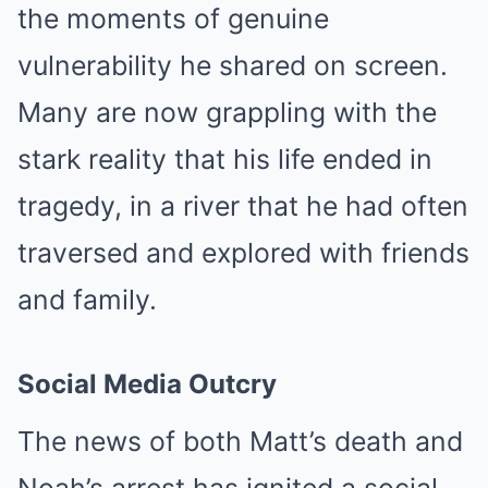
the moments of genuine
vulnerability he shared on screen.
Many are now grappling with the
stark reality that his life ended in
tragedy, in a river that he had often
traversed and explored with friends
and family.
Social Media Outcry
The news of both Matt’s death and
Noah’s arrest has ignited a social