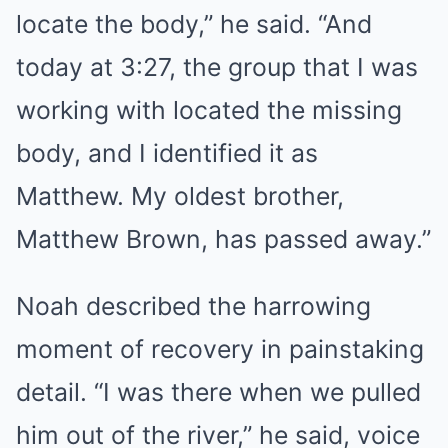
locate the body,” he said. “And
today at 3:27, the group that I was
working with located the missing
body, and I identified it as
Matthew. My oldest brother,
Matthew Brown, has passed away.”
Noah described the harrowing
moment of recovery in painstaking
detail. “I was there when we pulled
him out of the river,” he said, voice