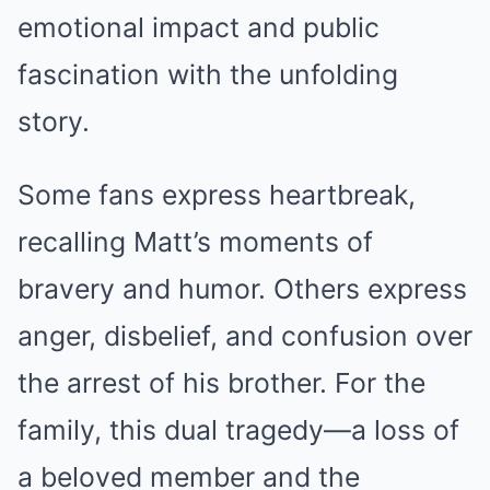
emotional impact and public
fascination with the unfolding
story.
Some fans express heartbreak,
recalling Matt’s moments of
bravery and humor. Others express
anger, disbelief, and confusion over
the arrest of his brother. For the
family, this dual tragedy—a loss of
a beloved member and the