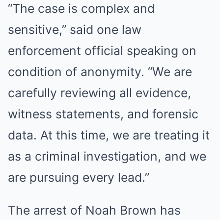
“The case is complex and
sensitive,” said one law
enforcement official speaking on
condition of anonymity. “We are
carefully reviewing all evidence,
witness statements, and forensic
data. At this time, we are treating it
as a criminal investigation, and we
are pursuing every lead.”
The arrest of Noah Brown has