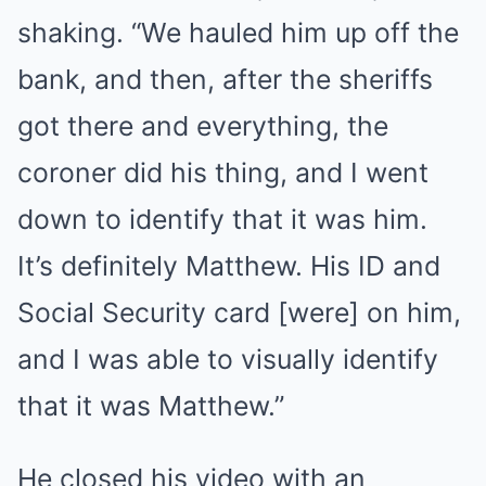
shaking. “We hauled him up off the
bank, and then, after the sheriffs
got there and everything, the
coroner did his thing, and I went
down to identify that it was him.
It’s definitely Matthew. His ID and
Social Security card [were] on him,
and I was able to visually identify
that it was Matthew.”
He closed his video with an