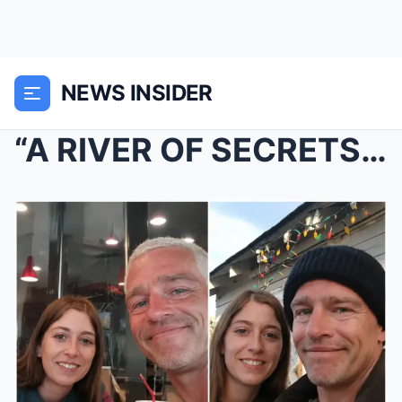
NEWS INSIDER
“A RIVER OF SECRETS FINALLY REVEALED” Matt Brown’s...