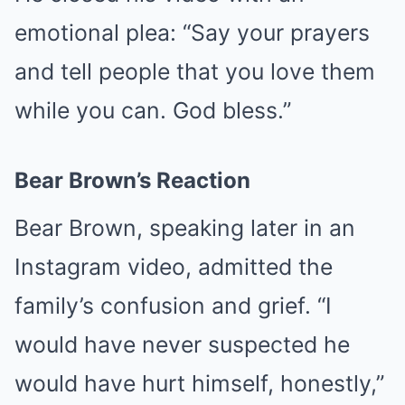
emotional plea: “Say your prayers
and tell people that you love them
while you can. God bless.”
Bear Brown’s Reaction
Bear Brown, speaking later in an
Instagram video, admitted the
family’s confusion and grief. “I
would have never suspected he
would have hurt himself, honestly,”