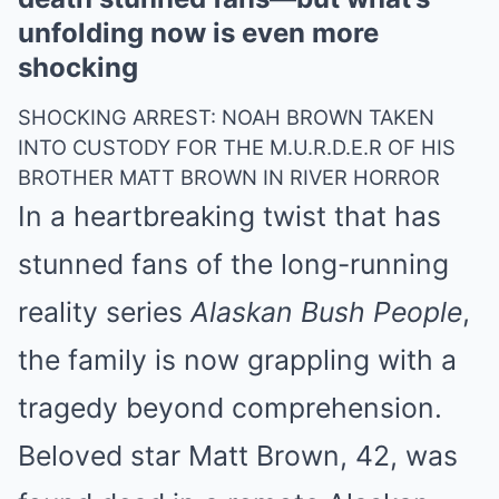
unfolding now is even more
shocking
SHOCKING ARREST: NOAH BROWN TAKEN
INTO CUSTODY FOR THE M.U.R.D.E.R OF HIS
BROTHER MATT BROWN IN RIVER HORROR
In a heartbreaking twist that has
stunned fans of the long-running
reality series
Alaskan Bush People
,
the family is now grappling with a
tragedy beyond comprehension.
Beloved star Matt Brown, 42, was