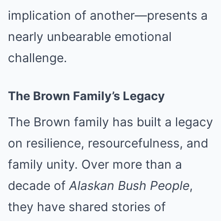
implication of another—presents a
nearly unbearable emotional
challenge.
The Brown Family’s Legacy
The Brown family has built a legacy
on resilience, resourcefulness, and
family unity. Over more than a
decade of
Alaskan Bush People
,
they have shared stories of