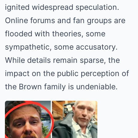
ignited widespread speculation.
Online forums and fan groups are
flooded with theories, some
sympathetic, some accusatory.
While details remain sparse, the
impact on the public perception of
the Brown family is undeniable.