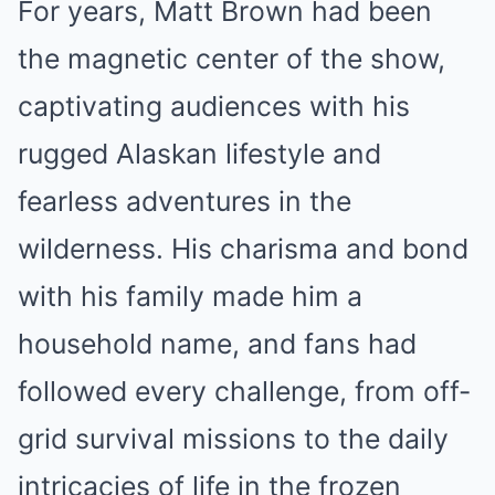
For years, Matt Brown had been
the magnetic center of the show,
captivating audiences with his
rugged Alaskan lifestyle and
fearless adventures in the
wilderness. His charisma and bond
with his family made him a
household name, and fans had
followed every challenge, from off-
grid survival missions to the daily
intricacies of life in the frozen