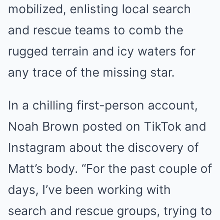
mobilized, enlisting local search
and rescue teams to comb the
rugged terrain and icy waters for
any trace of the missing star.
In a chilling first-person account,
Noah Brown posted on TikTok and
Instagram about the discovery of
Matt’s body. “For the past couple of
days, I’ve been working with
search and rescue groups, trying to