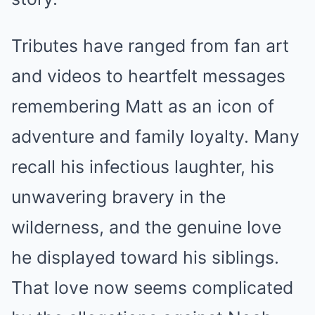
Tributes have ranged from fan art
and videos to heartfelt messages
remembering Matt as an icon of
adventure and family loyalty. Many
recall his infectious laughter, his
unwavering bravery in the
wilderness, and the genuine love
he displayed toward his siblings.
That love now seems complicated