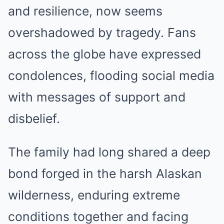
and resilience, now seems
overshadowed by tragedy. Fans
across the globe have expressed
condolences, flooding social media
with messages of support and
disbelief.
The family had long shared a deep
bond forged in the harsh Alaskan
wilderness, enduring extreme
conditions together and facing