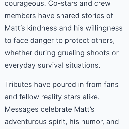
courageous. Co-stars and crew
members have shared stories of
Matt’s kindness and his willingness
to face danger to protect others,
whether during grueling shoots or
everyday survival situations.
Tributes have poured in from fans
and fellow reality stars alike.
Messages celebrate Matt’s
adventurous spirit, his humor, and