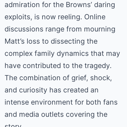
admiration for the Browns’ daring
exploits, is now reeling. Online
discussions range from mourning
Matt’s loss to dissecting the
complex family dynamics that may
have contributed to the tragedy.
The combination of grief, shock,
and curiosity has created an
intense environment for both fans
and media outlets covering the
story.