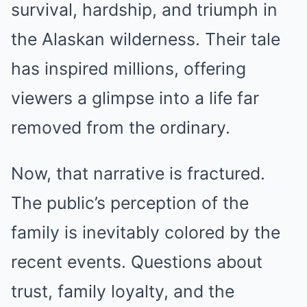
survival, hardship, and triumph in
the Alaskan wilderness. Their tale
has inspired millions, offering
viewers a glimpse into a life far
removed from the ordinary.
Now, that narrative is fractured.
The public’s perception of the
family is inevitably colored by the
recent events. Questions about
trust, family loyalty, and the