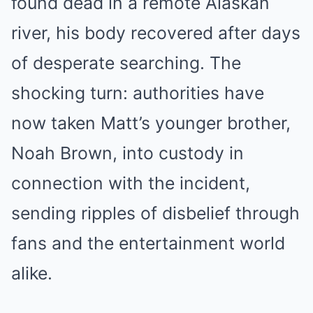
found dead in a remote Alaskan
river, his body recovered after days
of desperate searching. The
shocking turn: authorities have
now taken Matt’s younger brother,
Noah Brown, into custody in
connection with the incident,
sending ripples of disbelief through
fans and the entertainment world
alike.