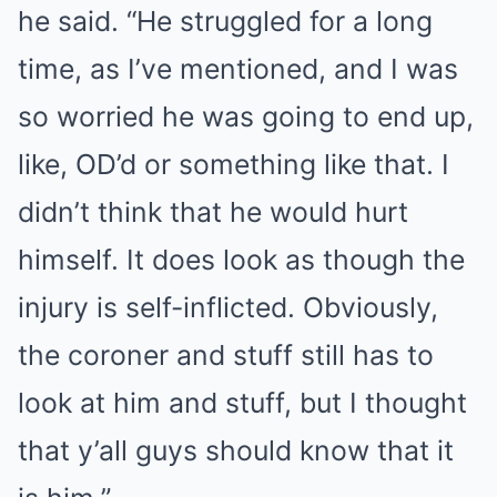
he said. “He struggled for a long
time, as I’ve mentioned, and I was
so worried he was going to end up,
like, OD’d or something like that. I
didn’t think that he would hurt
himself. It does look as though the
injury is self-inflicted. Obviously,
the coroner and stuff still has to
look at him and stuff, but I thought
that y’all guys should know that it