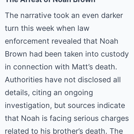
The narrative took an even darker
turn this week when law
enforcement revealed that Noah
Brown had been taken into custody
in connection with Matt’s death.
Authorities have not disclosed all
details, citing an ongoing
investigation, but sources indicate
that Noah is facing serious charges
related to his brother’s death. The