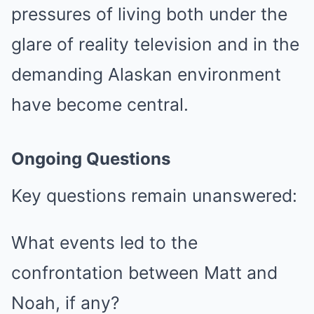
pressures of living both under the
glare of reality television and in the
demanding Alaskan environment
have become central.
Ongoing Questions
Key questions remain unanswered:
What events led to the
confrontation between Matt and
Noah, if any?