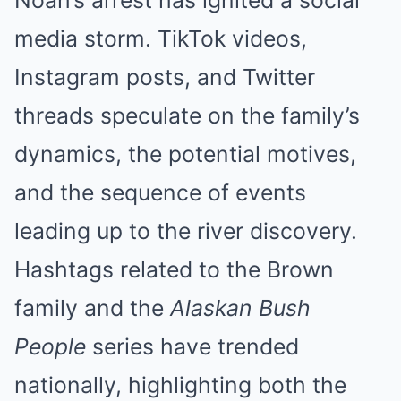
media storm. TikTok videos,
Instagram posts, and Twitter
threads speculate on the family’s
dynamics, the potential motives,
and the sequence of events
leading up to the river discovery.
Hashtags related to the Brown
family and the
Alaskan Bush
People
series have trended
nationally, highlighting both the