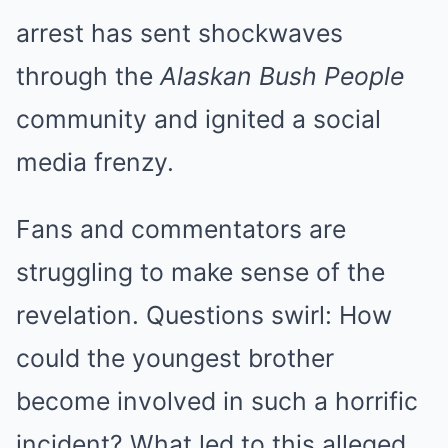
arrest has sent shockwaves
through the
Alaskan Bush People
community and ignited a social
media frenzy.
Fans and commentators are
struggling to make sense of the
revelation. Questions swirl: How
could the youngest brother
become involved in such a horrific
incident? What led to this alleged