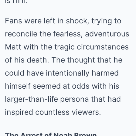
is him.”
Fans were left in shock, trying to
reconcile the fearless, adventurous
Matt with the tragic circumstances
of his death. The thought that he
could have intentionally harmed
himself seemed at odds with his
larger-than-life persona that had
inspired countless viewers.
The Arrest of Noah Brown