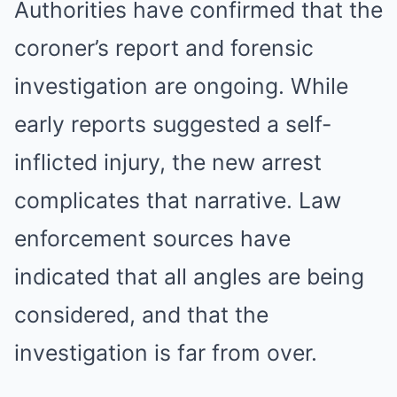
Authorities have confirmed that the
coroner’s report and forensic
investigation are ongoing. While
early reports suggested a self-
inflicted injury, the new arrest
complicates that narrative. Law
enforcement sources have
indicated that all angles are being
considered, and that the
investigation is far from over.