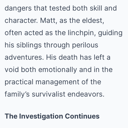
dangers that tested both skill and
character. Matt, as the eldest,
often acted as the linchpin, guiding
his siblings through perilous
adventures. His death has left a
void both emotionally and in the
practical management of the
family’s survivalist endeavors.
The Investigation Continues