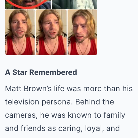
A Star Remembered
Matt Brown’s life was more than his
television persona. Behind the
cameras, he was known to family
and friends as caring, loyal, and