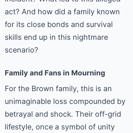
act? And how did a family known
for its close bonds and survival
skills end up in this nightmare
scenario?
Family and Fans in Mourning
For the Brown family, this is an
unimaginable loss compounded by
betrayal and shock. Their off-grid
lifestyle, once a symbol of unity