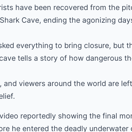
rists have been recovered from the pi
 Shark Cave, ending the agonizing day
ked everything to bring closure, but t
cave tells a story of how dangerous the
s, and viewers around the world are lef
lief.
video reportedly showing the final mo
fore he entered the deadly underwater