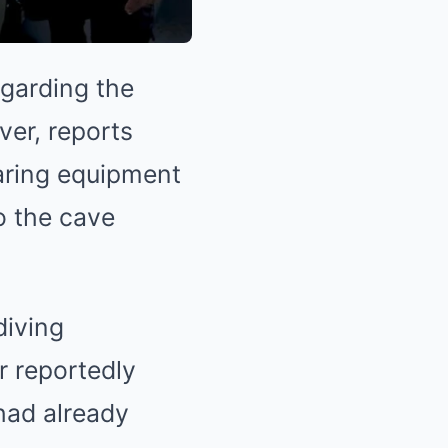
egarding the
ver, reports
paring equipment
o the cave
diving
r reportedly
had already