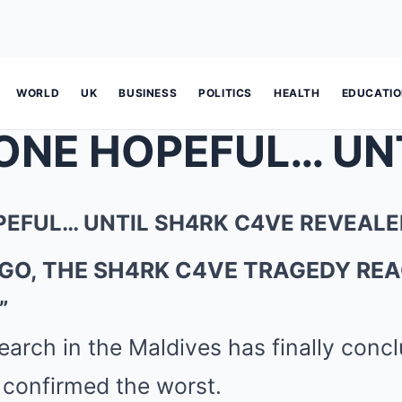
WORLD
UK
BUSINESS
POLITICS
HEALTH
EDUCATI
EFUL… UNTIL SH4RK C4VE REVEALE
AGO, THE SH4RK C4VE TRAGEDY REA
”
earch in the Maldives has finally con
 confirmed the worst.