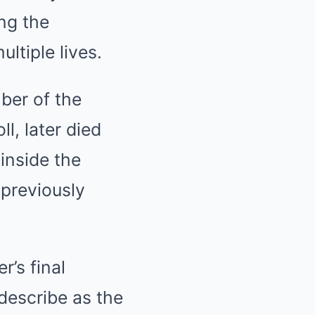
ng the
ltiple lives.
ber of the
l, later died
inside the
 previously
r’s final
describe as the