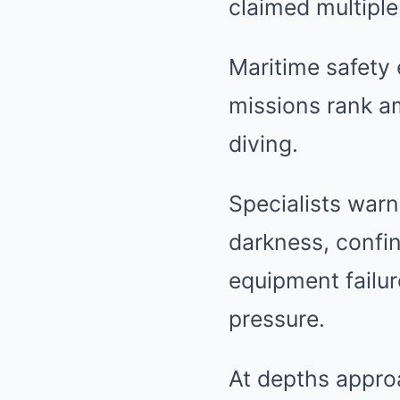
claimed multiple 
Maritime safety
missions rank a
diving.
Specialists warn
darkness, confin
equipment failur
pressure.
At depths appro