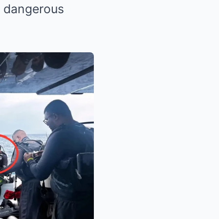
t dangerous