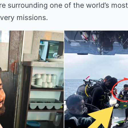
e surrounding one of the world’s mos
very missions.