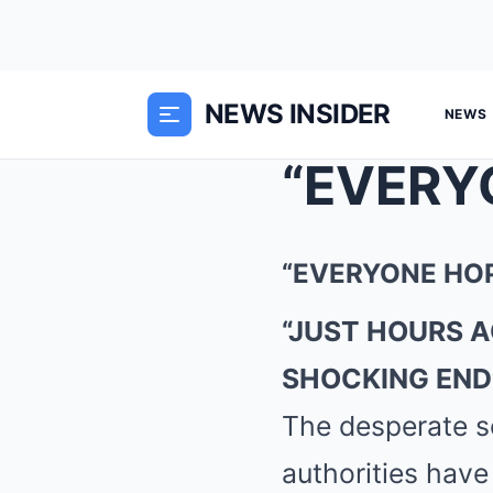
NEWS INSIDER
NEWS
“EVERYONE HOP
“JUST HOURS 
SHOCKING END
The desperate s
authorities have