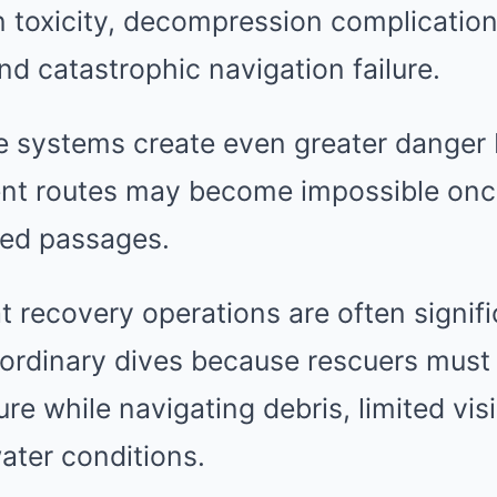
 toxicity, decompression complication
and catastrophic navigation failure.
 systems create even greater danger
t routes may become impossible once
ed passages.
t recovery operations are often signif
ordinary dives because rescuers must
e while navigating debris, limited visib
ater conditions.