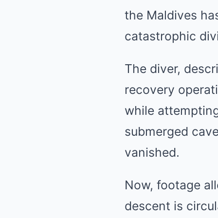
the
Maldives
has
catastrophic div
The diver, descr
recovery operati
while attempting
submerged cave 
vanished.
Now, footage all
descent is circu