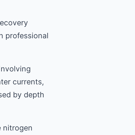
recovery
n professional
involving
ter currents,
used by depth
 nitrogen