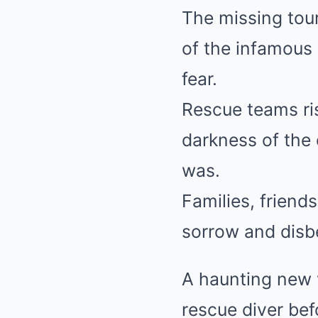
The missing tou
of the infamous
fear.
Rescue teams ris
darkness of the 
was.
Families, friend
sorrow and disbe
A haunting new 
rescue diver be