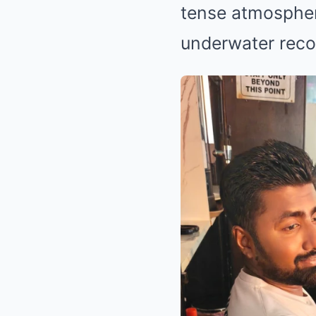
tense atmospher
underwater reco