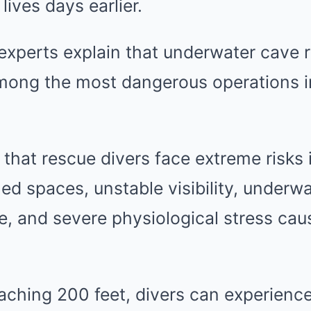
lives days earlier.
 experts explain that underwater cave 
mong the most dangerous operations i
 that rescue divers face extreme risks 
ed spaces, unstable visibility, underwa
e, and severe physiological stress ca
aching 200 feet, divers can experience