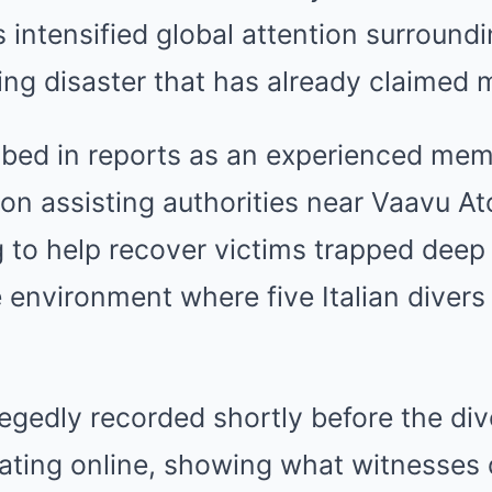
 intensified global attention surroundi
ing disaster that has already claimed mu
ibed in reports as an experienced mem
on assisting authorities near Vaavu Atol
 to help recover victims trapped deep 
environment where five Italian divers
egedly recorded shortly before the dive
lating online, showing what witnesses 