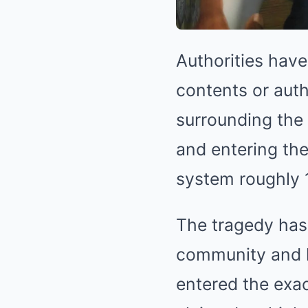
Authorities have 
contents or auth
surrounding the 
and entering the
system roughly 
The tragedy has 
community and l
entered the exa