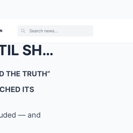
ON
“EVERYONE HOPEFUL… UNTIL SH4RK C4VE REVEALED THE T...
D THE TRUTH”
CHED ITS
cluded — and