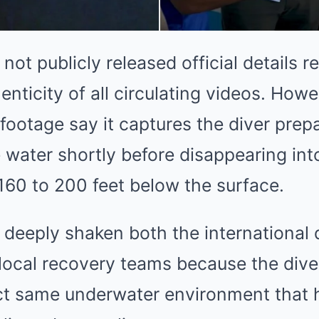
not publicly released official details r
enticity of all circulating videos. Howe
footage say it captures the diver pre
 water shortly before disappearing int
160 to 200 feet below the surface.
deeply shaken both the international 
ocal recovery teams because the dive
ct same underwater environment that 