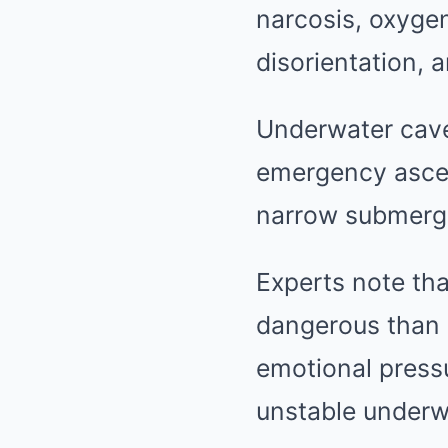
narcosis, oxygen
disorientation, 
Underwater cave
emergency ascen
narrow submerg
Experts note tha
dangerous than 
emotional pressur
unstable underw