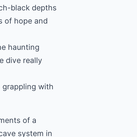
tch-black depths
s of hope and
he haunting
 dive really
t grappling with
ments of a
 cave system in