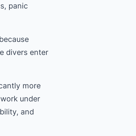
s, panic
 because
 divers enter
icantly more
 work under
ility, and