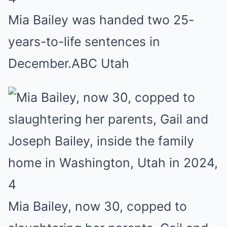
Mia Bailey was handed two 25-
years-to-life sentences in
December.
ABC Utah
4
Mia Bailey, now 30, copped to