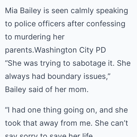
Mia Bailey is seen calmly speaking
to police officers after confessing
to murdering her
parents.
Washington City PD
“She was trying to sabotage it. She
always had boundary issues,”
Bailey said of her mom.
“I had one thing going on, and she
took that away from me. She can’t
say sorry to save her life,