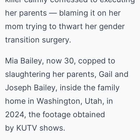
her parents — blaming it on her
mom trying to thwart her gender
transition surgery.
Mia Bailey, now 30, copped to
slaughtering her parents, Gail and
Joseph Bailey, inside the family
home in Washington, Utah, in
2024, the footage obtained
by KUTV shows.