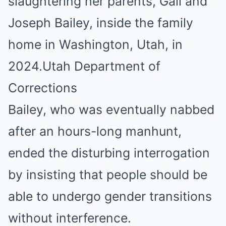
slaughtering her parents, Gail and
Joseph Bailey, inside the family
home in Washington, Utah, in
2024.
Utah Department of
Corrections
Bailey, who was eventually nabbed
after an hours-long manhunt,
ended the disturbing interrogation
by insisting that people should be
able to undergo gender transitions
without interference.