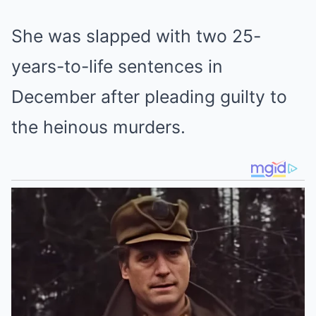
She was slapped with two 25-
years-to-life sentences in
December after pleading guilty to
the heinous murders.