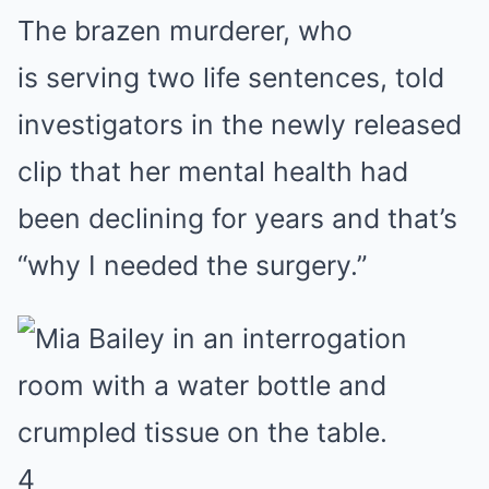
The brazen murderer, who
is serving two life sentences, told
investigators in the newly released
clip that her mental health had
been declining for years and that’s
“why I needed the surgery.”
4