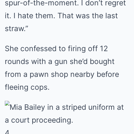
spur-of-the-moment. I don’t regret
it. I hate them. That was the last
straw.”
She confessed to firing off 12
rounds with a gun she’d bought
from a pawn shop nearby before
fleeing cops.
4