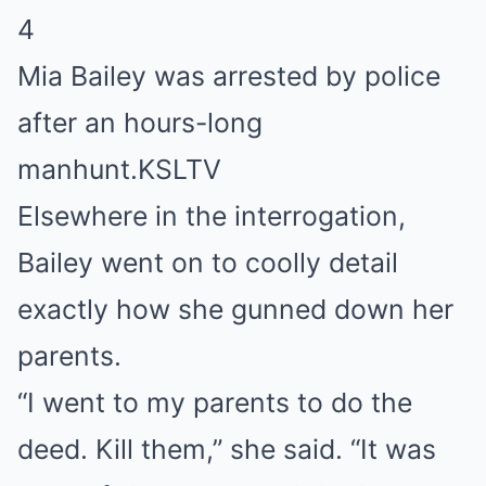
4
Mia Bailey was arrested by police
after an hours-long
manhunt.
KSLTV
Elsewhere in the interrogation,
Bailey went on to coolly detail
exactly how she gunned down her
parents.
“I went to my parents to do the
deed. Kill them,” she said. “It was