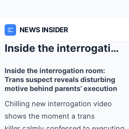
NEWS INSIDER
Inside the interrogation room: Trans suspect revea...
Inside the interrogation room:
Trans suspect reveals disturbing
motive behind parents’ execution
Chilling new interrogation video
shows the moment a trans
killer calmly confessed to executing