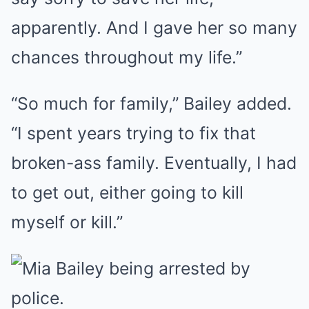
apparently. And I gave her so many
chances throughout my life.”
“So much for family,” Bailey added.
“I spent years trying to fix that
broken-ass family. Eventually, I had
to get out, either going to kill
myself or kill.”