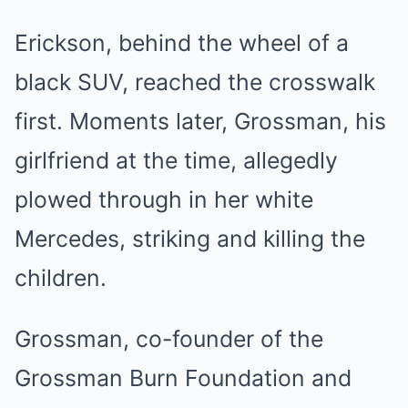
Erickson, behind the wheel of a
black SUV, reached the crosswalk
first. Moments later, Grossman, his
girlfriend at the time, allegedly
plowed through in her white
Mercedes, striking and killing the
children.
Grossman, co-founder of the
Grossman Burn Foundation and