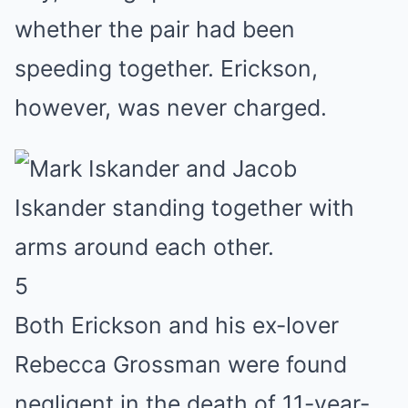
whether the pair had been
speeding together. Erickson,
however, was never charged.
5
Both Erickson and his ex-lover
Rebecca Grossman were found
negligent in the death of 11-year-