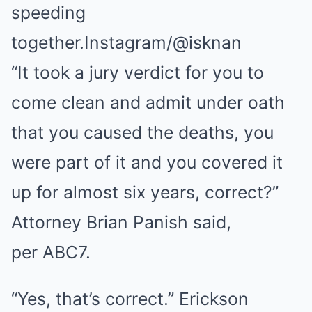
speeding
together.
Instagram/@isknan
“It took a jury verdict for you to
come clean and admit under oath
that you caused the deaths, you
were part of it and you covered it
up for almost six years, correct?”
Attorney Brian Panish said,
per ABC7.
“Yes, that’s correct.” Erickson