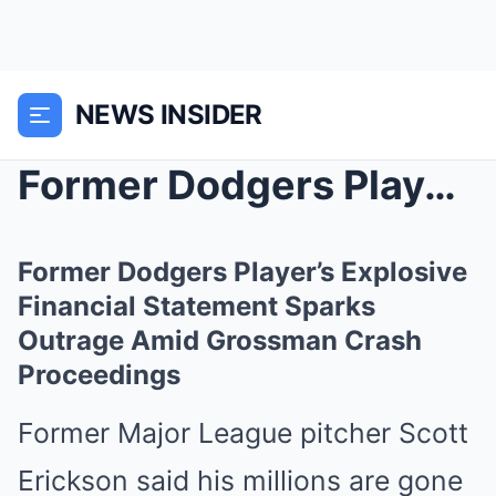
NEWS INSIDER
Former Dodgers Player’s Explosive Financial ...
Former Dodgers Player’s Explosive
Financial Statement Sparks
Outrage Amid Grossman Crash
Proceedings
Former Major League pitcher Scott
Erickson said his millions are gone