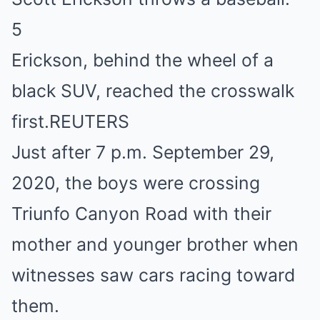
5
Erickson, behind the wheel of a
black SUV, reached the crosswalk
first.
REUTERS
Just after 7 p.m. September 29,
2020, the boys were crossing
Triunfo Canyon Road with their
mother and younger brother when
witnesses saw cars racing toward
them.