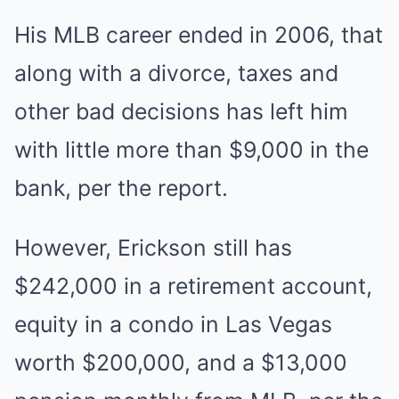
His MLB career ended in 2006, that
along with a divorce, taxes and
other bad decisions has left him
with little more than $9,000 in the
bank, per the report.
However, Erickson still has
$242,000 in a retirement account,
equity in a condo in Las Vegas
worth $200,000, and a $13,000