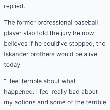
replied.
The former professional baseball
player also told the jury he now
believes if he could’ve stopped, the
Iskander brothers would be alive
today.
“I feel terrible about what
happened. I feel really bad about
my actions and some of the terrible