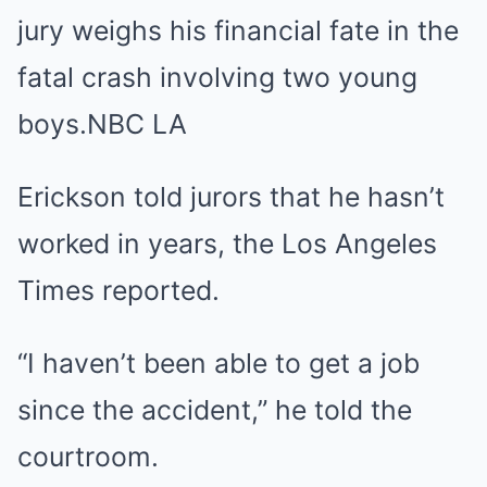
jury weighs his financial fate in the
fatal crash involving two young
boys.
NBC LA
Erickson told jurors that he hasn’t
worked in years, the Los Angeles
Times reported.
“I haven’t been able to get a job
since the accident,” he told the
courtroom.