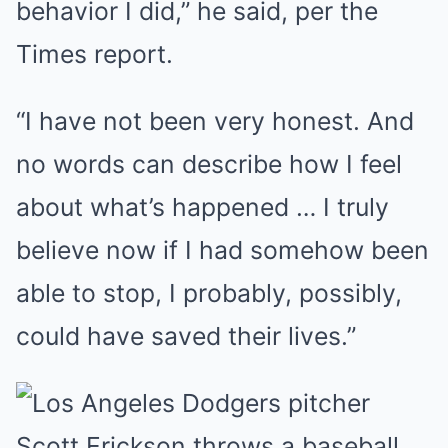
behavior I did,” he said, per the
Times report.
“I have not been very honest. And
no words can describe how I feel
about what’s happened … I truly
believe now if I had somehow been
able to stop, I probably, possibly,
could have saved their lives.”