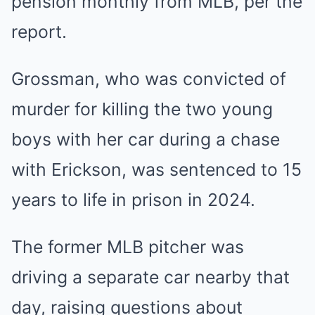
pension monthly from MLB, per the
report.
Grossman, who was convicted of
murder for killing the two young
boys with her car during a chase
with Erickson, was sentenced to 15
years to life in prison in 2024.
The former MLB pitcher was
driving a separate car nearby that
day, raising questions about