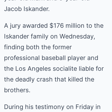
Jacob Iskander.
A jury awarded $176 million to the
Iskander family on Wednesday,
finding both the former
professional baseball player and
the Los Angeles socialite liable for
the deadly crash that killed the
brothers.
During his testimony on Friday in