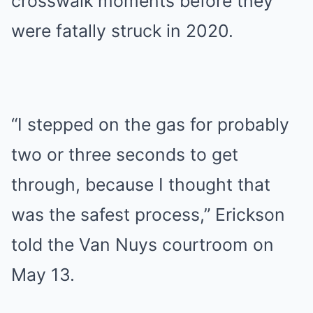
crosswalk moments before they
were fatally struck in 2020.
“I stepped on the gas for probably
two or three seconds to get
through, because I thought that
was the safest process,” Erickson
told the Van Nuys courtroom on
May 13.