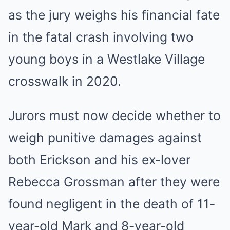
as the jury weighs his financial fate
in the fatal crash involving two
young boys in a Westlake Village
crosswalk in 2020.
Jurors must now decide whether to
weigh punitive damages against
both Erickson and his ex-lover
Rebecca Grossman after they were
found negligent in the death of 11-
year-old Mark and 8-year-old