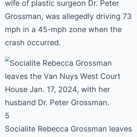
wife of plastic surgeon Dr. Peter
Grossman, was allegedly driving 73
mph in a 45-mph zone when the
crash occurred.
5
Socialite Rebecca Grossman leaves