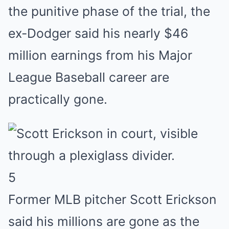
the punitive phase of the trial, the
ex-Dodger said his nearly $46
million earnings from his Major
League Baseball career are
practically gone.
5
Former MLB pitcher Scott Erickson
said his millions are gone as the