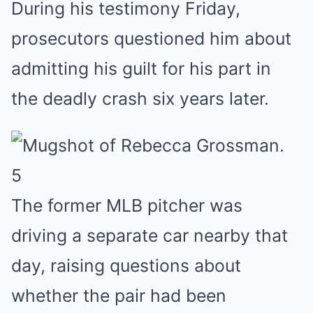
During his testimony Friday,
prosecutors questioned him about
admitting his guilt for his part in
the deadly crash six years later.
5
The former MLB pitcher was
driving a separate car nearby that
day, raising questions about
whether the pair had been