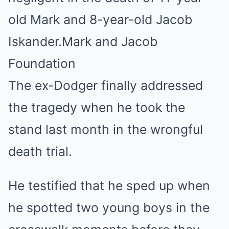
old Mark and 8-year-old Jacob
Iskander.
Mark and Jacob
Foundation
The ex-Dodger finally addressed
the tragedy when he took the
stand last month in the wrongful
death trial.
He testified that he sped up when
he spotted two young boys in the