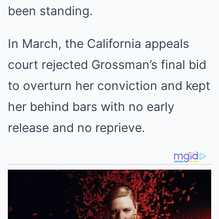
been standing.
In March, the California appeals
court rejected Grossman’s final bid
to overturn her conviction and kept
her behind bars with no early
release and no reprieve.