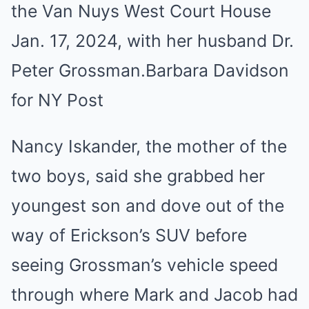
the Van Nuys West Court House
Jan. 17, 2024, with her husband Dr.
Peter Grossman.
Barbara Davidson
for NY Post
Nancy Iskander, the mother of the
two boys, said she grabbed her
youngest son and dove out of the
way of Erickson’s SUV before
seeing Grossman’s vehicle speed
through where Mark and Jacob had